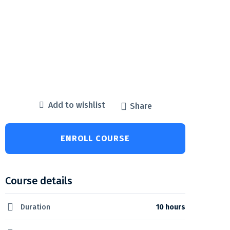
Add to wishlist
Share
ENROLL COURSE
Course details
Duration
10 hours