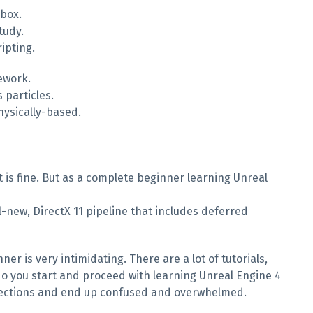
 box.
tudy.
ipting.
ework.
 particles.
hysically-based.
t is fine. But as a complete beginner learning Unreal
l-new, DirectX 11 pipeline that includes deferred
 is very intimidating. There are a lot of tutorials,
o you start and proceed with learning Unreal Engine 4
directions and end up confused and overwhelmed.