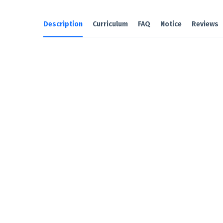
Description
Curriculum
FAQ
Notice
Reviews