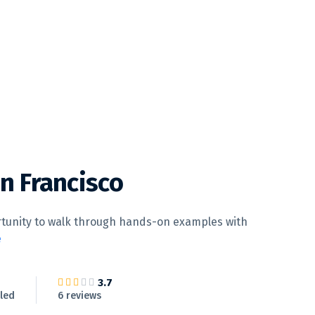
an Francisco
ortunity to walk through hands-on examples with
e
3.7
led
6 reviews