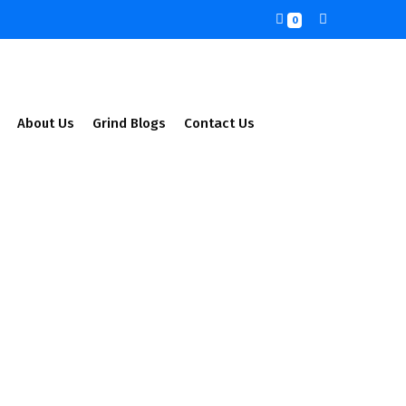
0
About Us
Grind Blogs
Contact Us