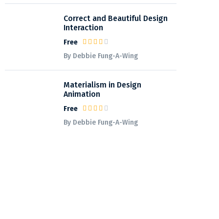
Correct and Beautiful Design
Interaction
Free
By Debbie Fung-A-Wing
Materialism in Design
Animation
Free
By Debbie Fung-A-Wing