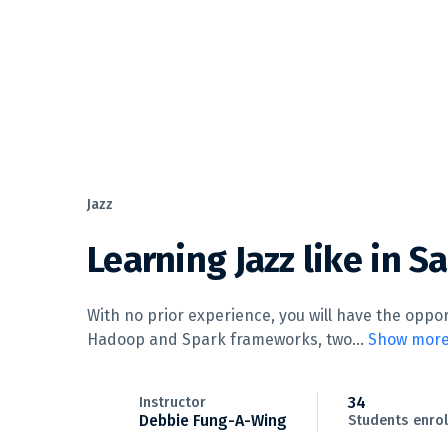
Jazz
Learning Jazz like in S
With no prior experience, you will have the opp
Hadoop and Spark frameworks, two
...
Show mor
34
Instructor
Debbie Fung-A-Wing
Students
enrol