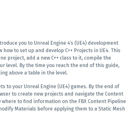
introduce you to Unreal Engine 4’s (UE4) development
w how to set up and develop C++ Projects in UE4. This
e project, add a new C++ class to it, compile the
ur level. By the time you reach the end of this guide,
ing above a table in the level.
ets to your Unreal Engine (UE4) games. By the end of
rowser to create new projects and navigate the Content
w where to find information on the FBX Content Pipeline
 modify Materials before applying them to a Static Mesh