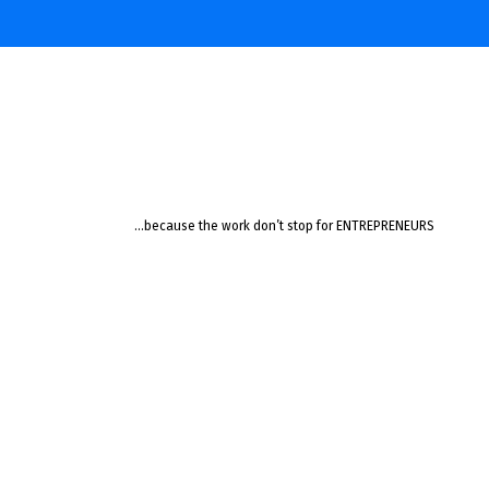
…because the work don’t stop for ENTREPRENEURS
Learning
Jazz
Like