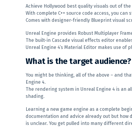
Achieve Hollywood best quality visuals out of the
With complete C++ source code access, you can s
Comes with designer-friendly Blueprint visual scr
Unreal Engine provides Robust Multiplayer Fram
The built-in Cascade visual effects editor enables
Unreal Engine 4’s Material Editor makes use of p
What is the target audience?
You might be thinking, all of the above – and tha
Engine 4.
The rendering system in Unreal Engine 4 is an al
shading.
Learning a new game engine as a complete beginner
documentation and advice already out but how d
is unclear. You get pulled into many different 