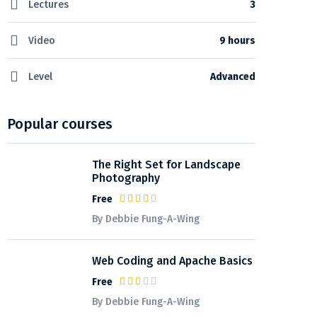
Lectures
3
Video
9 hours
Level
Advanced
Popular courses
The Right Set for Landscape
Photography
Free
By Debbie Fung-A-Wing
Web Coding and Apache Basics
Free
By Debbie Fung-A-Wing