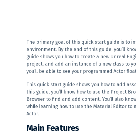
The primary goal of this quick start guide is to 
environment. By the end of this guide, you’ll kno
guide shows you how to create a new Unreal Engin
project, and add an instance of a new class to yo
you’ll be able to see your programmed Actor float
This quick start guide shows you how to add ass
this guide, you’ll know how to use the Project B
Browser to find and add content. You’ll also kno
while learning how to use the Material Editor to
Actor.
Main Features