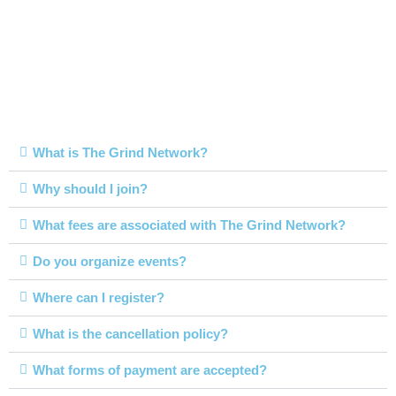
FAQs
What is The Grind Network?
Why should I join?
What fees are associated with The Grind Network?
Do you organize events?
Where can I register?
What is the cancellation policy?
What forms of payment are accepted?