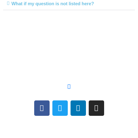
What if my question is not listed here?
Let's GRIND
Together
Copyright © 2021 The Grind Network, LLC