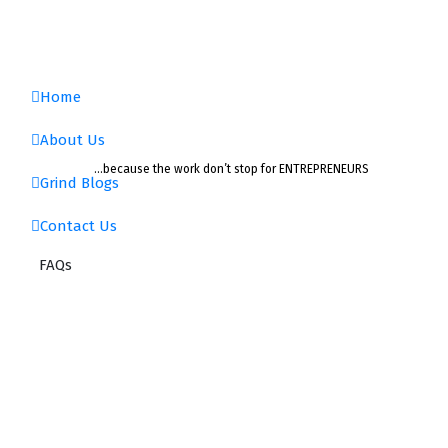
Home
About Us
…because the work don’t stop for ENTREPRENEURS
Grind Blogs
Contact Us
FAQs
FAQs
Home