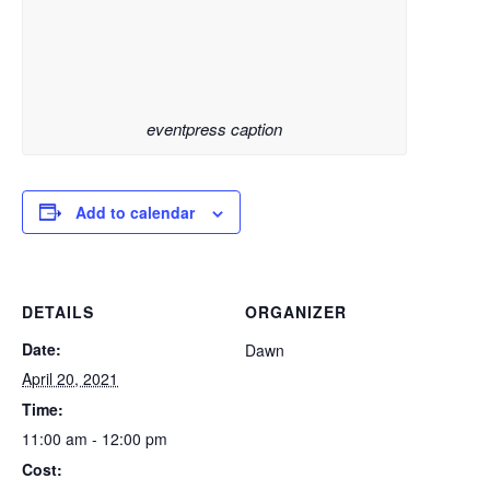
eventpress caption
Add to calendar
DETAILS
ORGANIZER
Date:
Dawn
April 20, 2021
Time:
11:00 am - 12:00 pm
Cost: