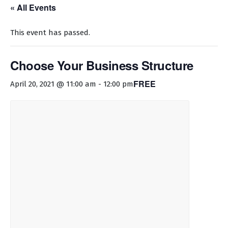
« All Events
This event has passed.
Choose Your Business Structure
FREE
April 20, 2021 @ 11:00 am
-
12:00 pm