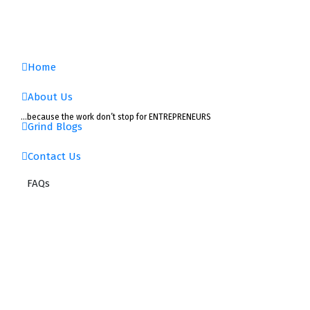
Skip
to
content
Home
About Us
…because the work don’t stop for ENTREPRENEURS
Grind Blogs
Contact Us
FAQs
Choose
Your
Business
Structure