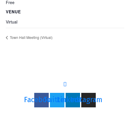
Free
VENUE
Virtual
Town Hall Meeting (Virtual)
Let's GRIND
Together
Facebook
Twitter
Linkedin
Instagram
Copyright © 2021 The Grind Network, LLC
Sign In